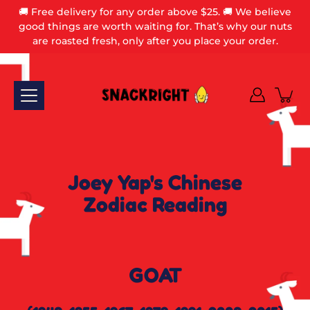
Skip
🚚 Free delivery for any order above $25. 🚚 We believe
to
good things are worth waiting for. That’s why our nuts
content
are roasted fresh, only after you place your order.
Joey Yap's Chinese
Zodiac Reading
GOAT