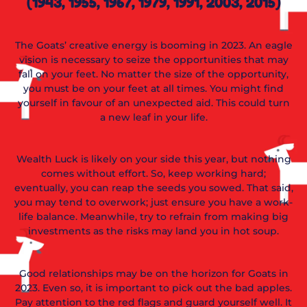
(1943, 1955, 1967, 1979, 1991, 2003, 2015)
The Goats’ creative energy is booming in 2023. An eagle
vision is necessary to seize the opportunities that may
fall on your feet. No matter the size of the opportunity,
you must be on your feet at all times. You might find
yourself in favour of an unexpected aid. This could turn
a new leaf in your life.
Wealth Luck is likely on your side this year, but nothing
comes without effort. So, keep working hard;
eventually, you can reap the seeds you sowed. That said,
you may tend to overwork; just ensure you have a work-
life balance. Meanwhile, try to refrain from making big
investments as the risks may land you in hot soup.
Good relationships may be on the horizon for Goats in
2023. Even so, it is important to pick out the bad apples.
Pay attention to the red flags and guard yourself well. It