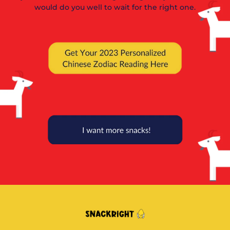
would do you well to wait for the right one.