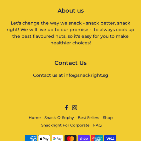
About us
Let's change the way we snack - snack better, snack
right! We will live up to our promise - to always cook up
the best flavoured nuts, so it's easy for you to make
healthier choices!
Contact Us
Contact us at info@snackright.sg
Facebook
Instagram
Home
Snack-O-Sophy
Best Sellers
Shop
Snackright For Corporate
FAQ