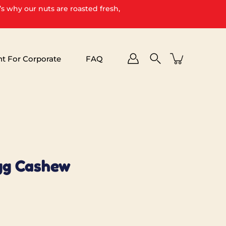
’s why our nuts are roasted fresh,
ht For Corporate
FAQ
gg Cashew