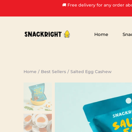
Skip
🚚 Free delivery for any order ab
to
content
Home
Sna
Home
/
Best Sellers
/
Salted Egg Cashew
Search