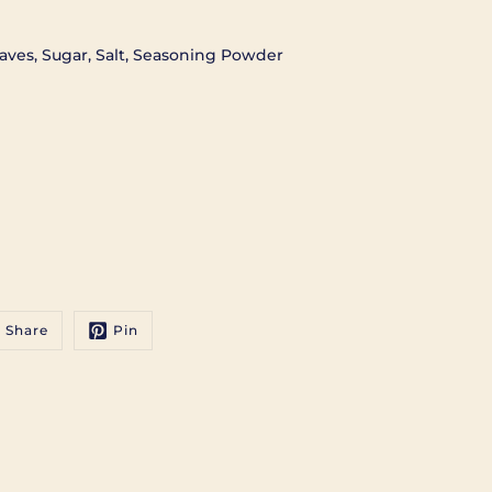
aves, Sugar, Salt, Seasoning Powder
Share
Pin