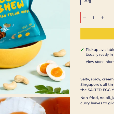
30g
Select
variant
Pickup availabl
Notify
Usually ready in
me
when
View store info
this
product
is
available:
Salty, spicy, crea
Singapore’s all ti
the SALTED EGG Y
Non-fried, no oil,
curry leaves to giv