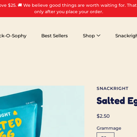
ove $25. 🚚 We believe good things are worth waiting for. That
only after you place your order.
ck-O-Sophy
Best Sellers
Shop
Snackrig
SNACKRIGHT
Salted E
$2.50
Grammage