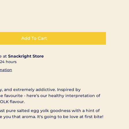
Add To Cart
e at
Snackright Store
 24 hours
rmation
my, and extremely addictive. Inspired by
me favourite - here’s our healthy interpretation of
OLK flavour.
 just pure salted egg yolk goodness with a hint of
e you that aroma. It's going to be love at first bite!