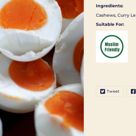
Ingredients:
Cashews, Curry Le
Suitable For:
Tweet