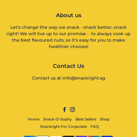
About us
Let's change the way we snack - snack better, snack
right! We will live up to our promise - to always cook up
the best flavoured nuts, so it's easy for you to make
healthier choices!
Contact Us
Contact us at info@snackright.sg
Facebook
Instagram
Home
Snack-O-Sophy
Best Sellers
Shop
Snackright For Corporate
FAQ