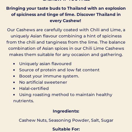
Bringing your taste buds to Thailand with an explosion
of spiciness and tinge of lime. Discover Thailand in
every Cashew!
Our Cashews are carefully coated with Chili and Lime, a
uniquely Asian flavour combining a hint of spiciness
from the chili and tanginess from the lime. The balance
combination of Asian spices in our Chili Lime Cashews
makes them suitable for any occasion and gathering.
Uniquely asian flavoured
Source of protein and low fat content
Boost your immune system.
No artificial sweetener
Halal-certified
Using roasting method to maintain healthy
nutrients.
Ingredients:
Cashew Nuts, Seasoning Powder, Salt, Sugar
Suitable For: