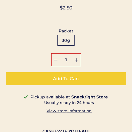
$2.50
Packet
30g
Select variant
Add To Cart
Pickup available at
Snackright Store
Notify
Usually ready in 24 hours
me
when
View store information
this
product
is
available:
CASHEW IF YOU FALL