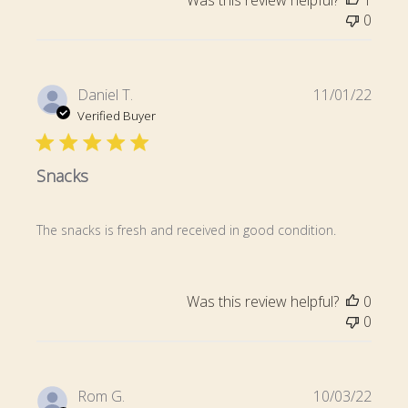
0
Publi
Daniel T.
11/01/22
date
Verified Buyer
Snacks
The snacks is fresh and received in good condition.
Was this review helpful?
0
0
Publi
Rom G.
10/03/22