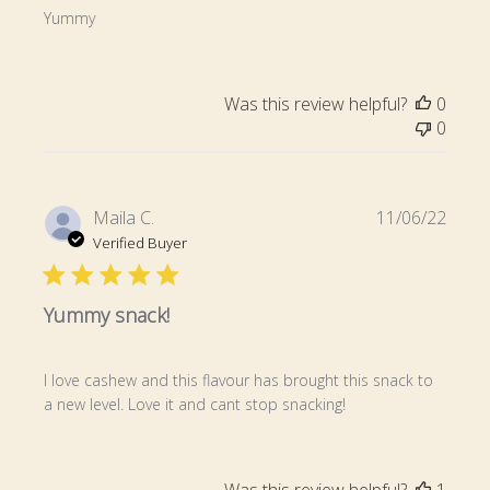
Yummy
Was this review helpful?
0
0
Publi
Maila C.
11/06/22
date
Verified Buyer
Yummy snack!
I love cashew and this flavour has brought this snack to
a new level. Love it and cant stop snacking!
Was this review helpful?
1