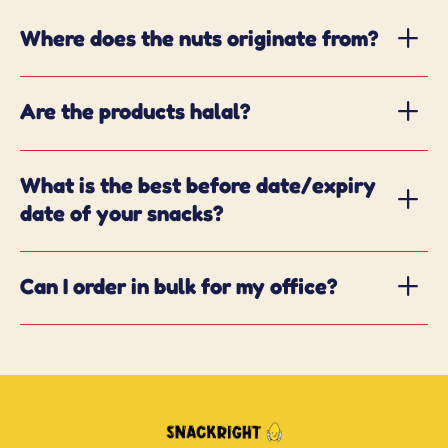
Where does the nuts originate from?
Are the products halal?
What is the best before date/expiry
date of your snacks?
Can I order in bulk for my office?