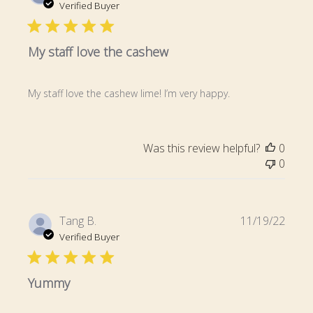
date
Verified Buyer
My staff love the cashew
My staff love the cashew lime! I’m very happy.
Was this review helpful?
0
0
Publi
Tang B.
11/19/22
date
Verified Buyer
Yummy