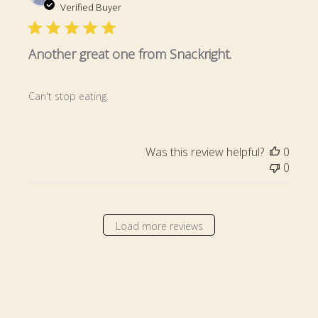
date
Verified Buyer
Another great one from Snackright.
Can't stop eating.
Was this review helpful?
0
0
Load more reviews