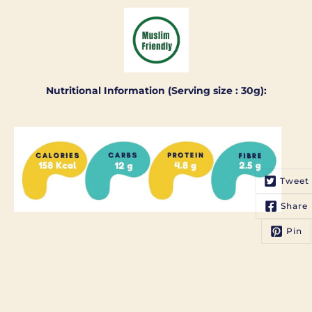
Nutritional Information (Serving size : 30g):
Tweet
Share
Pin