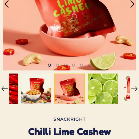
SNACKRIGHT
Chilli Lime Cashew