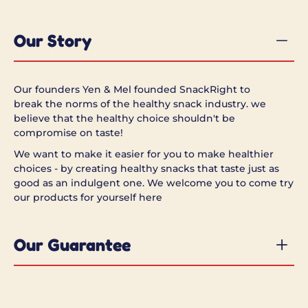
Our Story
Our founders Yen & Mel founded SnackRight to
break the norms of the healthy snack industry.
we
believe that the healthy choice shouldn't be
compromise on taste!
We want to make it easier for you to make healthier
choices - by creating healthy snacks that taste just as
good as an indulgent one. W
e welcome you to come try
our products for yourself here
Our Guarantee